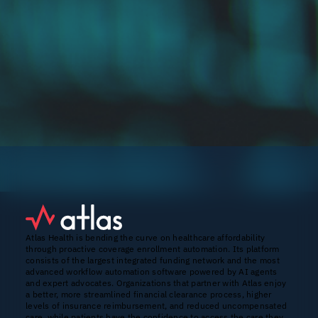
Atlas Health is bending the curve on healthcare affordability
through proactive coverage enrollment automation. Its platform
consists of the largest integrated funding network and the most
advanced workflow automation software powered by AI agents
and expert advocates. Organizations that partner with Atlas enjoy
a better, more streamlined financial clearance process, higher
levels of insurance reimbursement, and reduced uncompensated
care, while patients have the confidence to access the care they