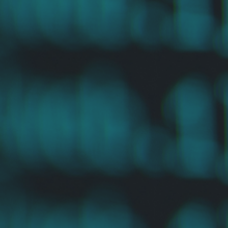
“
No one should be forced to postpone necessary medical
treatment because they cannot afford it. Atlas provides an
efficient way to tap into the private philanthropic market
to solve a critical need for both patients and providers.”
Sundeep Peechu
GENERAL PARTNER, FELICIS VENTURES