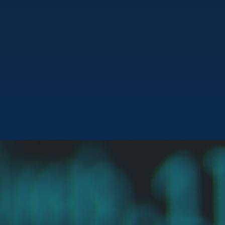
“
I founded Atlas Health because of the troubling reality
that healthcare affordability can mean life or death. At
Atlas Health, we aim to bridge the chasm between
medical necessity and financial ability. Our goal is to make
life-saving treatments accessible for all, regardless of
financial status.”
Ethan Davidoff
FOUNDER & CEO