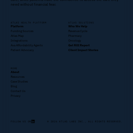
need without financial fear.
ATLAS HEALTH PLATFORM
ATLAS SOLUTIONS
Platform
Who We Help
Funding Sources
Revenue Cycle
Atlas Map
Pharmacy
Integrations
Oncology
Ava Affordability Agents
Get ROI Report
Patient Advocacy
Client Impact Stories
MORE
About
Resources
Case Studies
Blog
Contact Us
Privacy
FOLLOW US ON
© 2026 ATLAS LABS INC., ALL RIGHTS RESERVED.